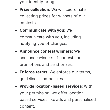
your identity or age.
Prize collection: 
We will coordinate 
collecting prizes for winners of our 
contests. 
Communicate with you: 
We 
communicate with you, including 
notifying you of changes.
Announce contest winners: 
We 
announce winners of contests or 
promotions and send prizes.
Enforce terms: 
We enforce our terms, 
guidelines, and policies.
Provide location-based services: 
With 
your permission, we offer location-
based services like ads and personalised 
content.