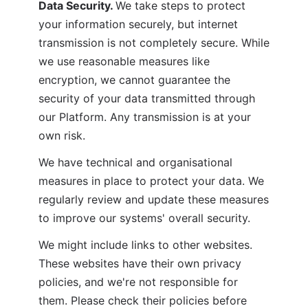
Data Security. 
We take steps to protect 
your information securely, but internet 
transmission is not completely secure. While 
we use reasonable measures like 
encryption, we cannot guarantee the 
security of your data transmitted through 
our Platform. Any transmission is at your 
own risk.
We have technical and organisational 
measures in place to protect your data. We 
regularly review and update these measures 
to improve our systems' overall security.
We might include links to other websites. 
These websites have their own privacy 
policies, and we're not responsible for 
them. Please check their policies before 