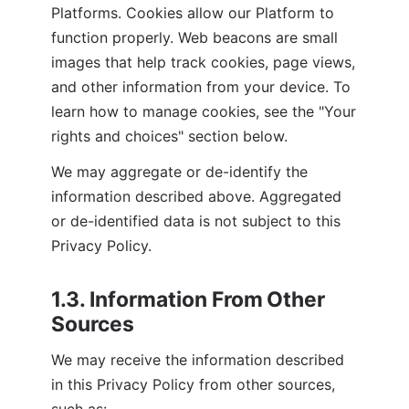
Platforms. Cookies allow our Platform to 
function properly. Web beacons are small 
images that help track cookies, page views, 
and other information from your device. To 
learn how to manage cookies, see the "Your 
rights and choices" section below.
We may aggregate or de-identify the 
information described above. Aggregated 
or de-identified data is not subject to this 
Privacy Policy.
1.3. Information From Other 
Sources
We may receive the information described 
in this Privacy Policy from other sources, 
such as: