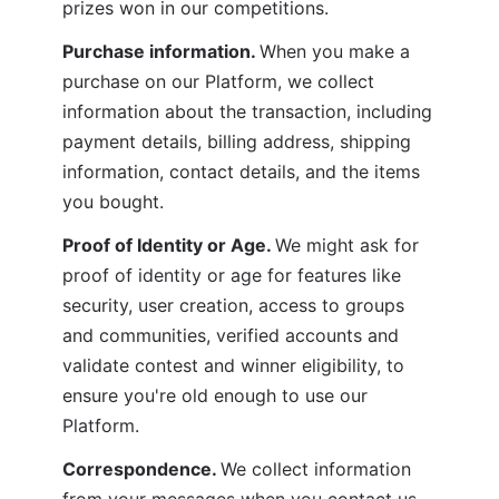
prizes won in our competitions.
Purchase information. 
When you make a 
purchase on our Platform, we collect 
information about the transaction, including 
payment details, billing address, shipping 
information, contact details, and the items 
you bought.
Proof of Identity or Age. 
We might ask for 
proof of identity or age for features like 
security, user creation, access to groups 
and communities, verified accounts and 
validate contest and winner eligibility, to 
ensure you're old enough to use our 
Platform.
Correspondence. 
We collect information 
from your messages when you contact us 