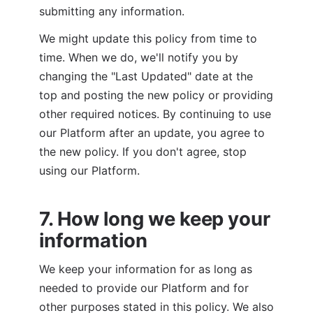
submitting any information.
We might update this policy from time to 
time. When we do, we'll notify you by 
changing the "Last Updated" date at the 
top and posting the new policy or providing 
other required notices. By continuing to use 
our Platform after an update, you agree to 
the new policy. If you don't agree, stop 
using our Platform.
7. How long we keep your 
information
We keep your information for as long as 
needed to provide our Platform and for 
other purposes stated in this policy. We also 