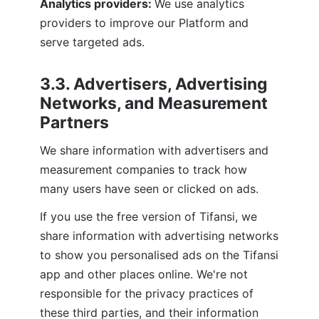
Analytics providers: 
We use analytics 
providers to improve our Platform and 
serve targeted ads.
3.3. Advertisers, Advertising 
Networks, and Measurement 
Partners
We share information with advertisers and 
measurement companies to track how 
many users have seen or clicked on ads.
If you use the free version of Tifansi, we 
share information with advertising networks 
to show you personalised ads on the Tifansi 
app and other places online. We're not 
responsible for the privacy practices of 
these third parties, and their information 