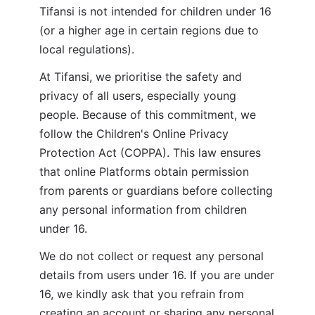
Tifansi is not intended for children under 16 
(or a higher age in certain regions due to 
local regulations). 
At Tifansi, we prioritise the safety and 
privacy of all users, especially young 
people. Because of this commitment, we 
follow the Children's Online Privacy 
Protection Act (COPPA). This law ensures 
that online Platforms obtain permission 
from parents or guardians before collecting 
any personal information from children 
under 16.
We do not collect or request any personal 
details from users under 16. If you are under 
16, we kindly ask that you refrain from 
creating an account or sharing any personal 