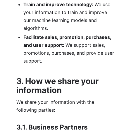
Train and improve technology: 
We use 
your information to train and improve 
our machine learning models and 
algorithms.
Facilitate sales, promotion, purchases, 
and user support: 
We support sales, 
promotions, purchases, and provide user 
support.
3. How we share your 
information
We share your information with the 
following parties:
3.1. Business Partners