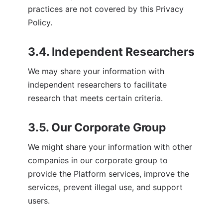
practices are not covered by this Privacy 
Policy.
3.4. Independent Researchers
We may share your information with 
independent researchers to facilitate 
research that meets certain criteria.
3.5. Our Corporate Group
We might share your information with other 
companies in our corporate group to 
provide the Platform services, improve the 
services, prevent illegal use, and support 
users.