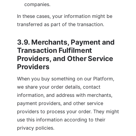
companies.
In these cases, your information might be 
transferred as part of the transaction.
3.9. Merchants, Payment and 
Transaction Fulfilment 
Providers, and Other Service 
Providers
When you buy something on our Platform, 
we share your order details, contact 
information, and address with merchants, 
payment providers, and other service 
providers to process your order. They might 
use this information according to their 
privacy policies.