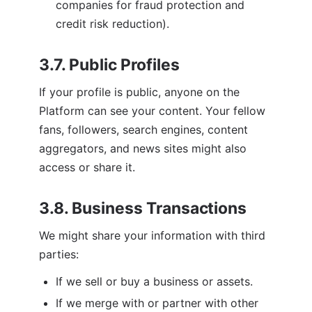
companies for fraud protection and 
credit risk reduction).
3.7. Public Profiles
If your profile is public, anyone on the 
Platform can see your content. Your fellow 
fans, followers, search engines, content 
aggregators, and news sites might also 
access or share it. 
3.8. Business Transactions
We might share your information with third 
parties:
If we sell or buy a business or assets.
If we merge with or partner with other 