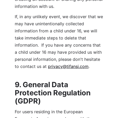
information with us.
If, in any unlikely event, we discover that we 
may have unintentionally collected 
information from a child under 16, we will 
take immediate steps to delete that 
information.  If you have any concerns that 
a child under 16 may have provided us with 
personal information, please don't hesitate 
to contact us at 
privacy@tifansi.com
.
9. General Data 
Protection Regulation 
(GDPR)
For users residing in the European 