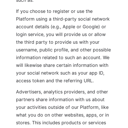
If you choose to register or use the 
Platform using a third-party social network 
account details (e.g., Apple or Google) or 
login service, you will provide us or allow 
the third party to provide us with your 
username, public profile, and other possible 
information related to such an account. We 
will likewise share certain information with 
your social network such as your app ID, 
access token and the referring URL.
Advertisers, analytics providers, and other 
partners share information with us about 
your activities outside of our Platform, like 
what you do on other websites, apps, or in 
stores. This includes products or services 