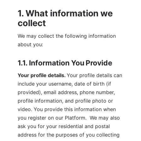
1. What information we 
collect
We may collect the following information 
about you:
1.1. Information You Provide
Your profile details. 
Your profile details can 
include your username, date of birth (if 
provided), email address, phone number, 
profile information, and profile photo or 
video. You provide this information when 
you register on our Platform.  We may also 
ask you for your residential and postal 
address for the purposes of you collecting 