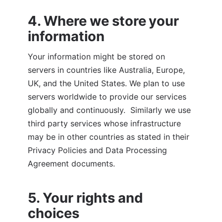
4. Where we store your 
information
Your information might be stored on 
servers in countries like Australia, Europe, 
UK, and the United States. We plan to use 
servers worldwide to provide our services 
globally and continuously.  Similarly we use 
third party services whose infrastructure 
may be in other countries as stated in their 
Privacy Policies and Data Processing 
Agreement documents. 
5. Your rights and 
choices