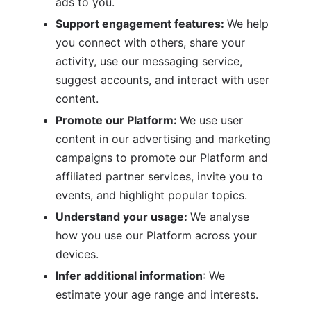
ads to you.
Support engagement features: 
We help 
you connect with others, share your 
activity, use our messaging service, 
suggest accounts, and interact with user 
content.
Promote our Platform: 
We use user 
content in our advertising and marketing 
campaigns to promote our Platform and 
affiliated partner services, invite you to 
events, and highlight popular topics.
Understand your usage: 
We analyse 
how you use our Platform across your 
devices.
Infer additional information
: We 
estimate your age range and interests.