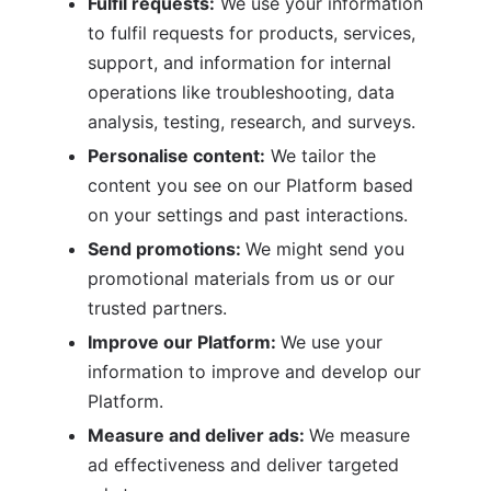
Fulfil requests:
 We use your information 
to fulfil requests for products, services, 
support, and information for internal 
operations like troubleshooting, data 
analysis, testing, research, and surveys.
Personalise content:
 We tailor the 
content you see on our Platform based 
on your settings and past interactions.
Send promotions: 
We might send you 
promotional materials from us or our 
trusted partners.
Improve our Platform: 
We use your 
information to improve and develop our 
Platform.
Measure and deliver ads: 
We measure 
ad effectiveness and deliver targeted 