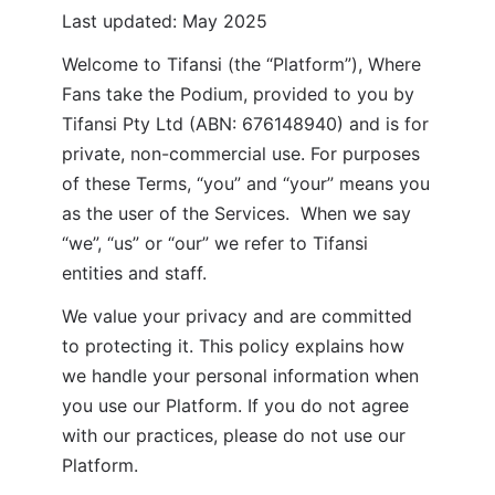
Last updated: May 2025
Welcome to Tifansi (the “Platform”), Where 
Fans take the Podium, provided to you by 
Tifansi Pty Ltd (ABN: 676148940) and is for 
private, non-commercial use. For purposes 
of these Terms, “you” and “your” means you 
as the user of the Services.  When we say 
“we”, “us” or “our” we refer to Tifansi 
entities and staff.
We value your privacy and are committed 
to protecting it. This policy explains how 
we handle your personal information when 
you use our Platform. If you do not agree 
with our practices, please do not use our 
Platform.