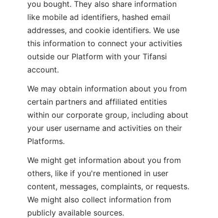
you bought. They also share information 
like mobile ad identifiers, hashed email 
addresses, and cookie identifiers. We use 
this information to connect your activities 
outside our Platform with your Tifansi 
account.
We may obtain information about you from 
certain partners and affiliated entities 
within our corporate group, including about 
your user username and activities on their 
Platforms.
We might get information about you from 
others, like if you're mentioned in user 
content, messages, complaints, or requests. 
We might also collect information from 
publicly available sources.