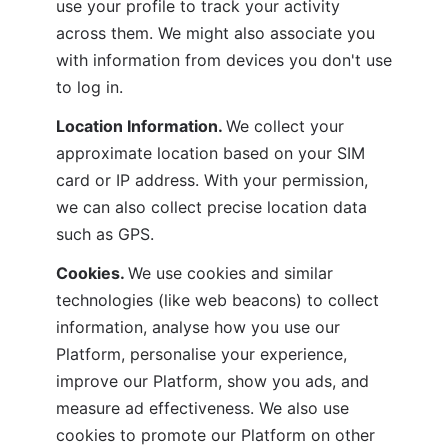
use your profile to track your activity 
across them. We might also associate you 
with information from devices you don't use 
to log in.
Location Information. 
We collect your 
approximate location based on your SIM 
card or IP address. With your permission, 
we can also collect precise location data 
such as GPS. 
Cookies. 
We use cookies and similar 
technologies (like web beacons) to collect 
information, analyse how you use our 
Platform, personalise your experience, 
improve our Platform, show you ads, and 
measure ad effectiveness. We also use 
cookies to promote our Platform on other 