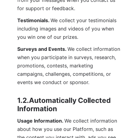
for support or feedback.
Testimonials. 
We collect your testimonials 
including images and videos of you when 
you win one of our prizes.
Surveys and Events. 
We collect information 
when you participate in surveys, research, 
promotions, contests, marketing 
campaigns, challenges, competitions, or 
events we conduct or sponsor.
1.2.Automatically Collected 
Information
Usage Information. 
We collect information 
about how you use our Platform, such as 
the content you interact with, ads you see, 