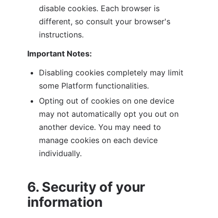
disable cookies. Each browser is 
different, so consult your browser's 
instructions.
Important Notes:
Disabling cookies completely may limit 
some Platform functionalities.
Opting out of cookies on one device 
may not automatically opt you out on 
another device. You may need to 
manage cookies on each device 
individually.
6. Security of your 
information