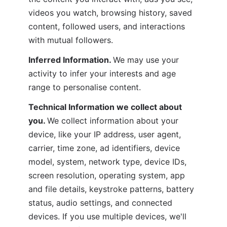
videos you watch, browsing history, saved 
content, followed users, and interactions 
with mutual followers.
Inferred Information. 
We may use your 
activity to infer your interests and age 
range to personalise content.
Technical Information we collect about 
you. 
We collect information about your 
device, like your IP address, user agent, 
carrier, time zone, ad identifiers, device 
model, system, network type, device IDs, 
screen resolution, operating system, app 
and file details, keystroke patterns, battery 
status, audio settings, and connected 
devices. If you use multiple devices, we'll 