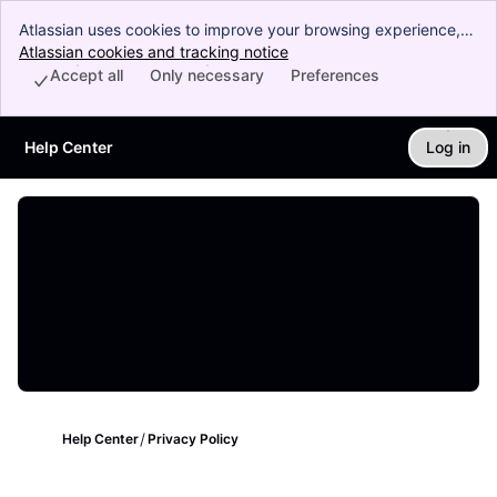
Atlassian uses cookies to improve your browsing experience,
perform analytics and research, and conduct advertising.
Atlassian cookies and tracking notice
, (opens new window)
Accept all cookies to indicate that you agree to our use of
Accept all
Only necessary
Preferences
cookies on your device.
Help Center
Log in
Skip to Main Content
Help Center
Privacy Policy