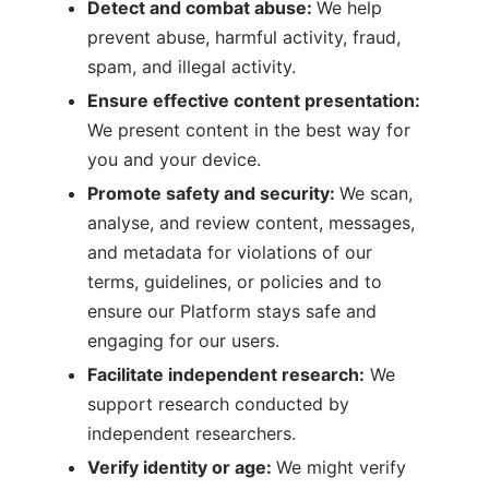
Detect and combat abuse: 
We help 
prevent abuse, harmful activity, fraud, 
spam, and illegal activity.
Ensure effective content presentation: 
We present content in the best way for 
you and your device.
Promote safety and security: 
We scan, 
analyse, and review content, messages, 
and metadata for violations of our 
terms, guidelines, or policies and to 
ensure our Platform stays safe and 
engaging for our users.
Facilitate independent research:
 We 
support research conducted by 
independent researchers.
Verify identity or age: 
We might verify 