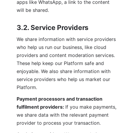
apps like WhatsApp, a link to the content 
will be shared.
3.2. Service Providers
We share information with service providers 
who help us run our business, like cloud 
providers and content moderation services. 
These help keep our Platform safe and 
enjoyable. We also share information with 
service providers who help us market our 
Platform.
Payment processors and transaction 
fulfilment providers: 
If you make payments, 
we share data with the relevant payment 
provider to process your transaction.