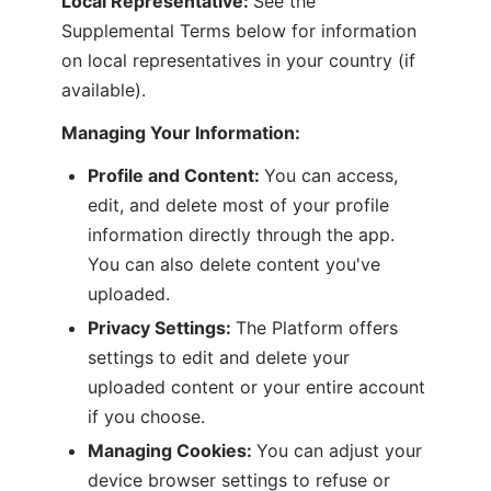
Local Representative: 
See the 
Supplemental Terms below for information 
on local representatives in your country (if 
available).
Managing Your Information:
Profile and Content: 
You can access, 
edit, and delete most of your profile 
information directly through the app. 
You can also delete content you've 
uploaded.
Privacy Settings: 
The Platform offers 
settings to edit and delete your 
uploaded content or your entire account 
if you choose.
Managing Cookies: 
You can adjust your 
device browser settings to refuse or 