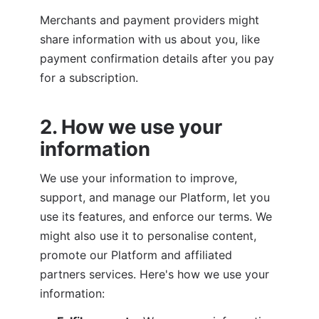
Merchants and payment providers might 
share information with us about you, like 
payment confirmation details after you pay 
for a subscription.
2. How we use your 
information
We use your information to improve, 
support, and manage our Platform, let you 
use its features, and enforce our terms. We 
might also use it to personalise content, 
promote our Platform and affiliated 
partners services. Here's how we use your 
information: