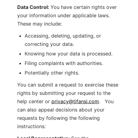
Data Control: 
You have certain rights over 
your information under applicable laws. 
These may include:
Accessing, deleting, updating, or 
correcting your data.
Knowing how your data is processed.
Filing complaints with authorities.
Potentially other rights.
You can submit a request to exercise these 
rights by submitting your request to the 
help center or 
privacy@tifansi.com
.   You 
can also appeal decisions about your 
requests by following the following 
instructions: