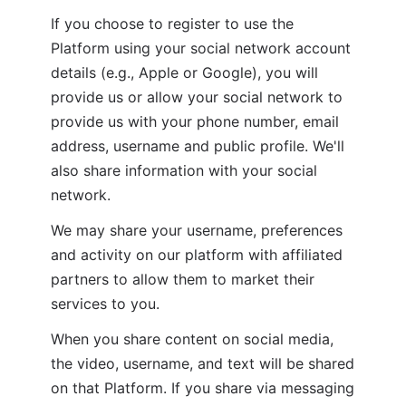
If you choose to register to use the 
Platform using your social network account 
details (e.g., Apple or Google), you will 
provide us or allow your social network to 
provide us with your phone number, email 
address, username and public profile. We'll 
also share information with your social 
network.
We may share your username, preferences 
and activity on our platform with affiliated 
partners to allow them to market their 
services to you.
When you share content on social media, 
the video, username, and text will be shared 
on that Platform. If you share via messaging 