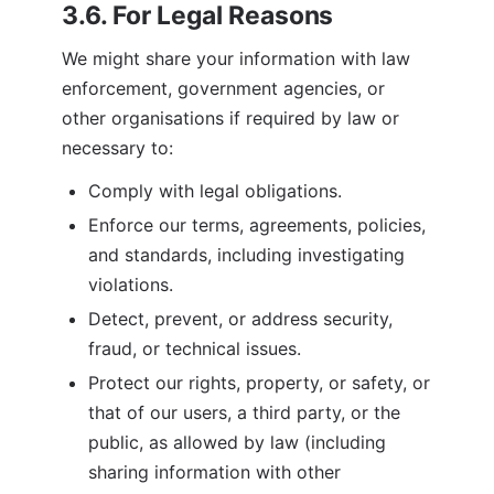
3.6. For Legal Reasons
We might share your information with law 
enforcement, government agencies, or 
other organisations if required by law or 
necessary to:
Comply with legal obligations.
Enforce our terms, agreements, policies, 
and standards, including investigating 
violations.
Detect, prevent, or address security, 
fraud, or technical issues.
Protect our rights, property, or safety, or 
that of our users, a third party, or the 
public, as allowed by law (including 
sharing information with other 