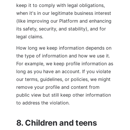
keep it to comply with legal obligations, 
when it's in our legitimate business interest 
(like improving our Platform and enhancing 
its safety, security, and stability), and for 
legal claims.
How long we keep information depends on 
the type of information and how we use it. 
For example, we keep profile information as 
long as you have an account. If you violate 
our terms, guidelines, or policies, we might 
remove your profile and content from 
public view but still keep other information 
to address the violation.
8. Children and teens